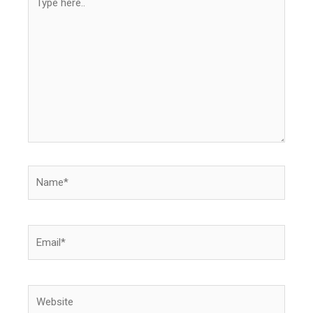
here..
Name*
Email*
Website