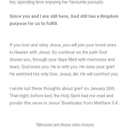
her, spending time enjoying her favourite pursuits.
Since you and I are still here, God still has a Kingdom
purpose for us to fulfill.
If you love and obey Jesus, you will join your loved ones
in Heaven with Jesus. So continue on the path God
shows you, through your days filled with memories and
tears. God loves you. He is with you. He sees your grief.
He watched His only Son, Jesus, die. He will comfort you.
I wrote out these thoughts about grief on January 26th.
That night, before bed, the Holy Spirit had me read and
ponder this verse in Jesus’ Beatitudes from Matthew 5:4…
“Blessed are those who mourn,