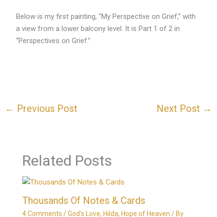
Below is my first painting, “My Perspective on Grief,” with
a view from a lower balcony level. It is Part 1 of 2 in
“Perspectives on Grief.”
←
Previous Post
Next Post
→
Related Posts
Thousands Of Notes & Cards
4 Comments
/
God's Love
,
Hilda
,
Hope of Heaven
/ By