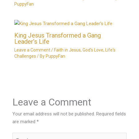
PuppyFan
King Jesus Transformed a Gang
Leader’s Life
Leave a Comment
/
Faith in Jesus
,
God's Love
,
Life's
Challenges
/ By
PuppyFan
Leave a Comment
Your email address will not be published.
Required fields
are marked
*
Type