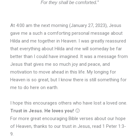
For they shall be comforted.”
At 4:00 am the next morning (January 27, 2023), Jesus
gave me a such a comforting personal message about
Hilda and me together in Heaven. I was greatly reassured
that everything about Hilda and me will someday be far
better than I could have imagined. It was a message from
Jesus that gives me so much joy and peace, and
motivation to move ahead in this life. My longing for
Heaven is so great, but I know there is still something for
me to do here on earth.
I hope this encourages others who have lost a loved one.
Trust in Jesus. He loves you!
🙂
For more great encouraging Bible verses about our hope
of Heaven, thanks to our trust in Jesus, read 1 Peter 1:3-
9.