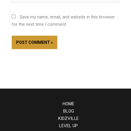
Save my name, email, and website in this browser
for the next time I comment.
HOME
BLOG
KIDZVILLE
LEVEL UP