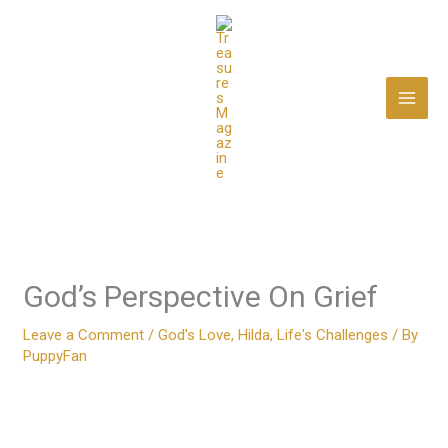
Skip
to
content
God’s Perspective On Grief
Leave a Comment
/
God's Love
,
Hilda
,
Life's Challenges
/ By
PuppyFan