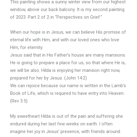
This painting shows a sunny winter view from our highest
window, above our back balcony. It is my second painting
of 2023. Part 2 of 2 in “Perspectives on Grief.”
When our hope is in Jesus, we can believe His promise of
eternal life with Him, and with our loved ones who love
Him, for eternity.
Jesus said that in His Father’s house are many mansions.
He is going to prepare a place for us, so that where He is,
we will be also. Hilda is enjoying her mansion right now,
prepared for her by Jesus. (John 14:2)
We can rejoice because our name is written in the Lamb’s
Book of Life, which is required to have entry into Heaven.
(Rev 3:5)
My sweetheart Hilda is out of the pain and suffering she
endured during her last few weeks on earth. I often
imagine her joy in Jesus’ presence, with friends around