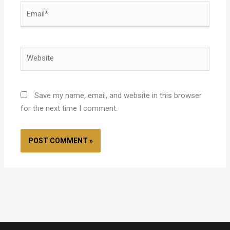
Email*
Website
Save my name, email, and website in this browser
for the next time I comment.