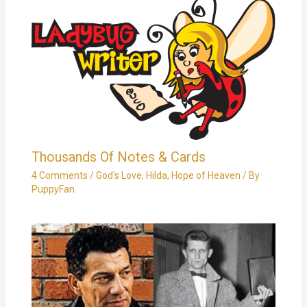
Thousands Of Notes & Cards
4 Comments
/
God's Love
,
Hilda
,
Hope of Heaven
/ By
PuppyFan