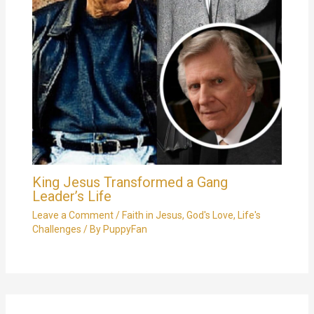
King Jesus Transformed a Gang
Leader’s Life
Leave a Comment
/
Faith in Jesus
,
God's Love
,
Life's
Challenges
/ By
PuppyFan