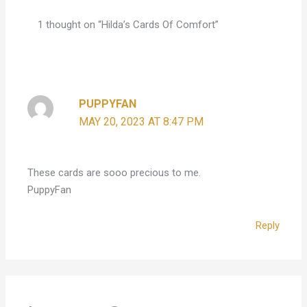
1 thought on “Hilda’s Cards Of Comfort”
PUPPYFAN
MAY 20, 2023 AT 8:47 PM
These cards are sooo precious to me.
PuppyFan
Reply