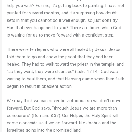
help you with? For me, it’s getting back to painting. I have not
painted for several months, and it’s surprising how doubt
sets in that you cannot do it well enough, so just don’t try.
Has that ever happened to you? There are times when God
is waiting for us to move forward with a confident step.
There were ten lepers who were all healed by Jesus. Jesus
told them to go and show the priest that they had been
healed. They had to walk toward the priest in the temple, and
“as they went, they were cleansed” (Luke 17:14). God was
waiting to heal them, and that blessing came when their faith
began to result in obedient action.
We may think we can never be victorious so we don’t move
forward. But God says, “through Jesus we are more than
conquerors” (Romans 8:37). Our Helper, the Holy Spirit will
come alongside us if we go forward, like Joshua and the
Israelites going into the promised land.