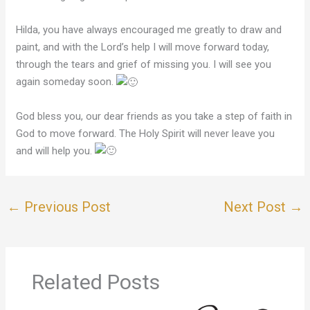
Hilda, you have always encouraged me greatly to draw and
paint, and with the Lord’s help I will move forward today,
through the tears and grief of missing you. I will see you
again someday soon.
God bless you, our dear friends as you take a step of faith in
God to move forward. The Holy Spirit will never leave you
and will help you.
←
Previous Post
Next Post
→
Related Posts