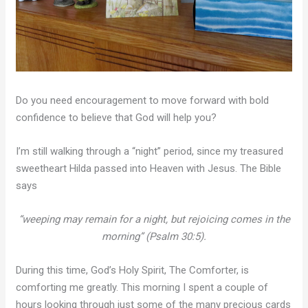
Do you need encouragement to move forward with bold
confidence to believe that God will help you?
I’m still walking through a “night” period, since my treasured
sweetheart Hilda passed into Heaven with Jesus. The Bible
says
“weeping may remain for a night, but rejoicing comes in the
morning” (Psalm 30:5).
During this time, God’s Holy Spirit, The Comforter, is
comforting me greatly. This morning I spent a couple of
hours looking through just some of the many precious cards