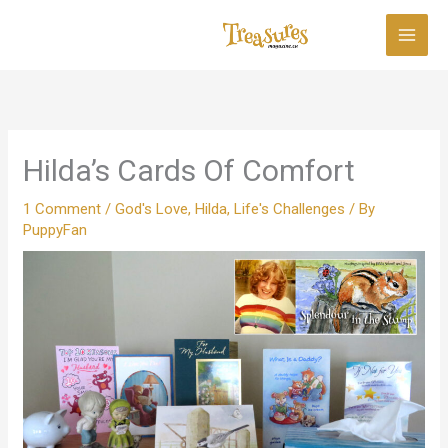
Skip
to
content
Hilda’s Cards Of Comfort
1 Comment
/
God's Love
,
Hilda
,
Life's Challenges
/ By
PuppyFan