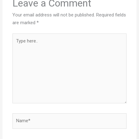
Leave a Comment
Your email address will not be published.
Required fields
are marked
*
Type
here..
Name*