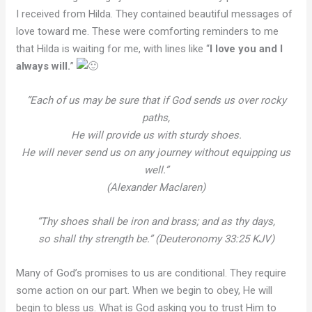
I received from Hilda. They contained beautiful messages of
love toward me. These were comforting reminders to me
that Hilda is waiting for me, with lines like “
I love you and I
always will.
”
“Each of us may be sure that if God sends us over rocky
paths,
He will provide us with sturdy shoes.
He will never send us on any journey without equipping us
well.”
(Alexander Maclaren)
“Thy shoes shall be iron and brass; and as thy days,
so shall thy strength be.” (Deuteronomy 33:25 KJV)
Many of God’s promises to us are conditional. They require
some action on our part. When we begin to obey, He will
begin to bless us. What is God asking you to trust Him to