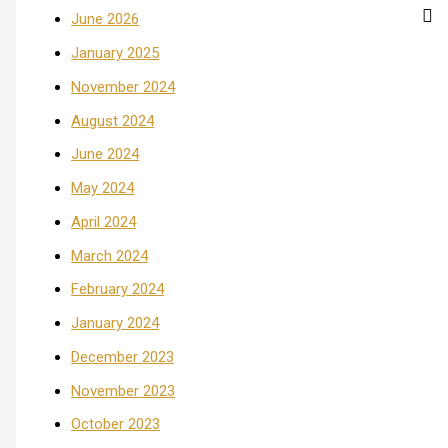
June 2026
January 2025
November 2024
August 2024
June 2024
May 2024
April 2024
March 2024
February 2024
January 2024
December 2023
November 2023
October 2023