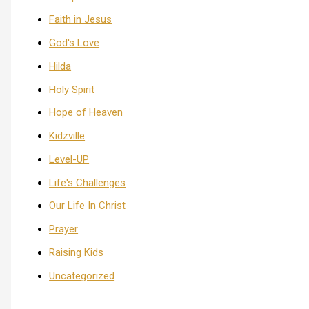
Faith in Jesus
God's Love
Hilda
Holy Spirit
Hope of Heaven
Kidzville
Level-UP
Life's Challenges
Our Life In Christ
Prayer
Raising Kids
Uncategorized