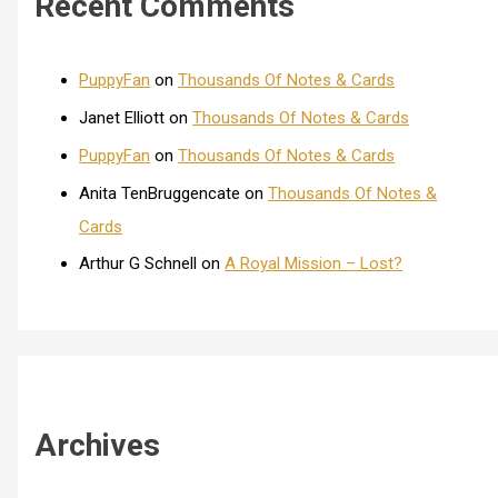
Recent Comments
PuppyFan
on
Thousands Of Notes & Cards
Janet Elliott
on
Thousands Of Notes & Cards
PuppyFan
on
Thousands Of Notes & Cards
Anita TenBruggencate
on
Thousands Of Notes &
Cards
Arthur G Schnell
on
A Royal Mission – Lost?
Archives