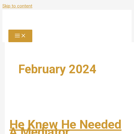
Skip to content
February 2024
He Knew He Needed
A Mediator