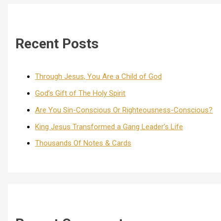
Recent Posts
Through Jesus, You Are a Child of God
God’s Gift of The Holy Spirit
Are You Sin-Conscious Or Righteousness-Conscious?
King Jesus Transformed a Gang Leader’s Life
Thousands Of Notes & Cards