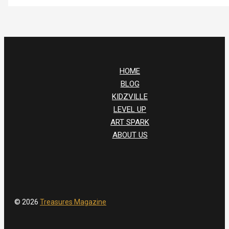
HOME
BLOG
KIDZVILLE
LEVEL UP
ART SPARK
ABOUT US
© 2026
Treasures Magazine