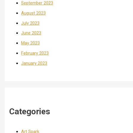
September 2023
August 2023
July 2023
June 2023
May 2023
February 2023
January 2023
Categories
Art Spark