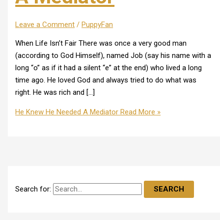
Leave a Comment
/
PuppyFan
When Life Isn’t Fair There was once a very good man
(according to God Himself), named Job (say his name with a
long “o” as if it had a silent “e” at the end) who lived a long
time ago. He loved God and always tried to do what was
right. He was rich and […]
He Knew He Needed A Mediator
Read More »
Search for: