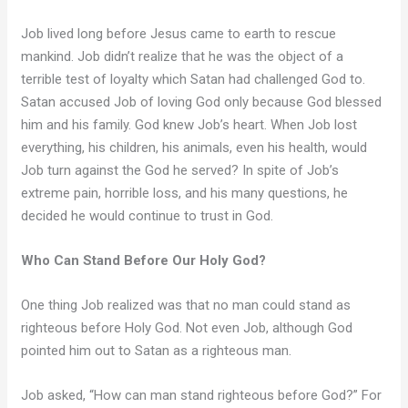
Job lived long before Jesus came to earth to rescue
mankind. Job didn’t realize that he was the object of a
terrible test of loyalty which Satan had challenged God to.
Satan accused Job of loving God only because God blessed
him and his family. God knew Job’s heart. When Job lost
everything, his children, his animals, even his health, would
Job turn against the God he served? In spite of Job’s
extreme pain, horrible loss, and his many questions, he
decided he would continue to trust in God.
Who Can Stand Before Our Holy God?
One thing Job realized was that no man could stand as
righteous before Holy God. Not even Job, although God
pointed him out to Satan as a righteous man.
Job asked, “How can man stand righteous before God?” For