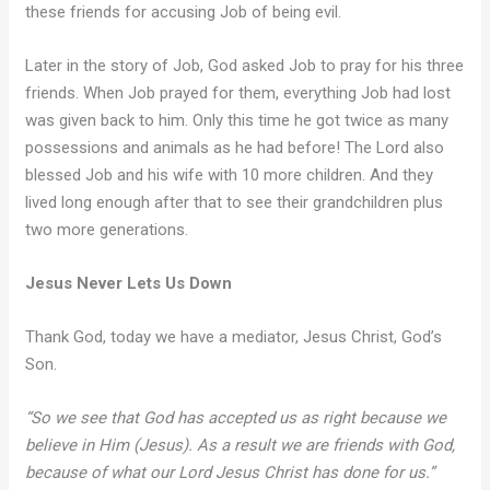
these friends for accusing Job of being evil.
Later in the story of Job, God asked Job to pray for his three
friends. When Job prayed for them, everything Job had lost
was given back to him. Only this time he got twice as many
possessions and animals as he had before! The Lord also
blessed Job and his wife with 10 more children. And they
lived long enough after that to see their grandchildren plus
two more generations.
Jesus Never Lets Us Down
Thank God, today we have a mediator, Jesus Christ, God’s
Son.
“So we see that God has accepted us as right because we
believe in Him (Jesus). As a result we are friends with God,
because of what our Lord Jesus Christ has done for us.”