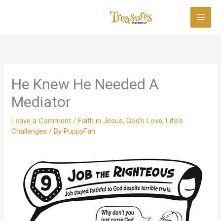
Skip
to
content
He Knew He Needed A
Mediator
Leave a Comment
/
Faith in Jesus
,
God's Love
,
Life's
Challenges
/ By
PuppyFan