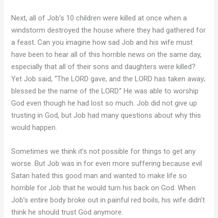
Next, all of Job’s 10 children were killed at once when a
windstorm destroyed the house where they had gathered for
a feast. Can you imagine how sad Job and his wife must
have been to hear all of this horrible news on the same day,
especially that all of their sons and daughters were killed?
Yet Job said, “The LORD gave, and the LORD has taken away;
blessed be the name of the LORD.” He was able to worship
God even though he had lost so much. Job did not give up
trusting in God, but Job had many questions about why this
would happen.
Sometimes we think it’s not possible for things to get any
worse. But Job was in for even more suffering because evil
Satan hated this good man and wanted to make life so
horrible for Job that he would turn his back on God. When
Job’s entire body broke out in painful red boils, his wife didn’t
think he should trust God anymore.