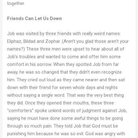
together.
Friends Can Let Us Down
Job was visited by three friends with really weird names:
Eliphaz, Bildad and Zophar. (Aren’t you glad those aren’t your
names?) These three men were upset to hear about all of
Job’s troubles and wanted to come and offer him some
comfort in his sorrow. When they spotted Job from far
away, he was so changed that they didn’t even recognize
him. They cried out loud as they came nearer and then sat
down with their friend for seven whole days and nights
without saying a single word. That was the very best thing
they did. Once they opened their mouths, these three
“comforters” spoke unkind words of judgment against Job,
saying he must have done some awful things to be going
through so much pain. They told Job that God must be
punishing him because he was so evil. God was angry with