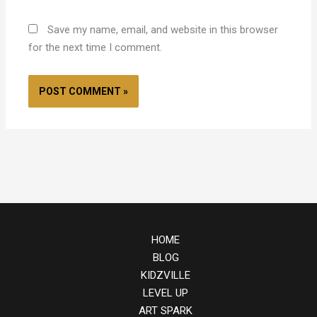
Save my name, email, and website in this browser
for the next time I comment.
HOME
BLOG
KIDZVILLE
LEVEL UP
ART SPARK