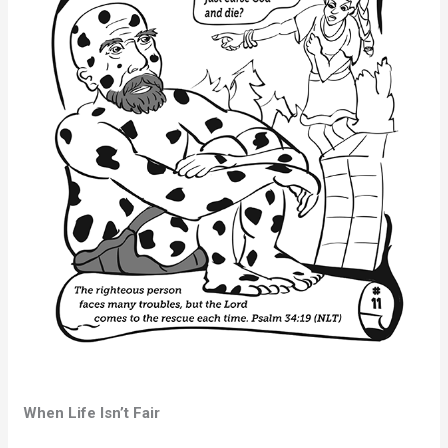
When Life Isn’t Fair