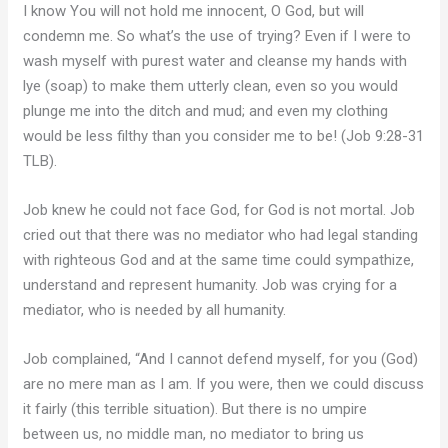
I know You will not hold me innocent, O God, but will
condemn me. So what’s the use of trying? Even if I were to
wash myself with purest water and cleanse my hands with
lye (soap) to make them utterly clean, even so you would
plunge me into the ditch and mud; and even my clothing
would be less filthy than you consider me to be! (Job 9:28-31
TLB).
Job knew he could not face God, for God is not mortal. Job
cried out that there was no mediator who had legal standing
with righteous God and at the same time could sympathize,
understand and represent humanity. Job was crying for a
mediator, who is needed by all humanity.
Job complained, “And I cannot defend myself, for you (God)
are no mere man as I am. If you were, then we could discuss
it fairly (this terrible situation). But there is no umpire
between us, no middle man, no mediator to bring us