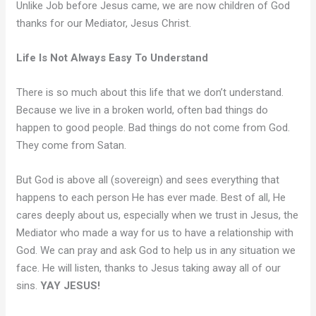
Unlike Job before Jesus came, we are now children of God
thanks for our Mediator, Jesus Christ.
Life Is Not Always Easy To Understand
There is so much about this life that we don’t understand.
Because we live in a broken world, often bad things do
happen to good people. Bad things do not come from God.
They come from Satan.
But God is above all (sovereign) and sees everything that
happens to each person He has ever made. Best of all, He
cares deeply about us, especially when we trust in Jesus, the
Mediator who made a way for us to have a relationship with
God. We can pray and ask God to help us in any situation we
face. He will listen, thanks to Jesus taking away all of our
sins.
YAY JESUS!