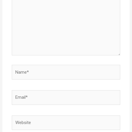
Name*
Email*
Website