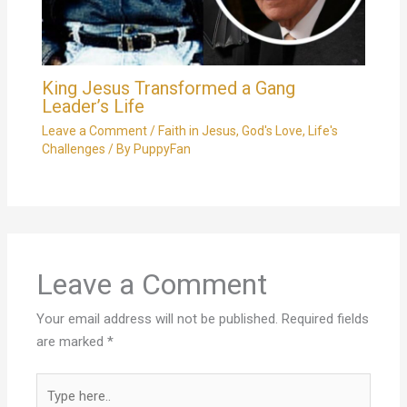
King Jesus Transformed a Gang
Leader’s Life
Leave a Comment
/
Faith in Jesus
,
God's Love
,
Life's
Challenges
/ By
PuppyFan
Leave a Comment
Your email address will not be published.
Required fields
are marked
*
Type
here..