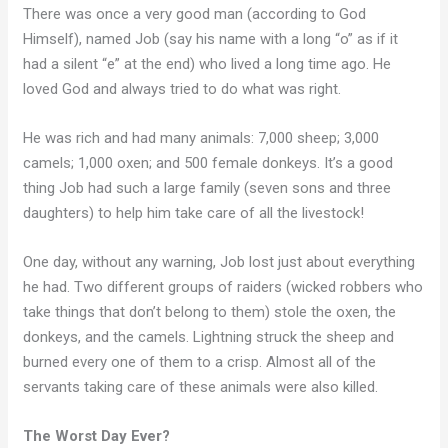
There was once a very good man (according to God
Himself), named Job (say his name with a long “o” as if it
had a silent “e” at the end) who lived a long time ago. He
loved God and always tried to do what was right.
He was rich and had many animals: 7,000 sheep; 3,000
camels; 1,000 oxen; and 500 female donkeys. It’s a good
thing Job had such a large family (seven sons and three
daughters) to help him take care of all the livestock!
One day, without any warning, Job lost just about everything
he had. Two different groups of raiders (wicked robbers who
take things that don’t belong to them) stole the oxen, the
donkeys, and the camels. Lightning struck the sheep and
burned every one of them to a crisp. Almost all of the
servants taking care of these animals were also killed.
The Worst Day Ever?