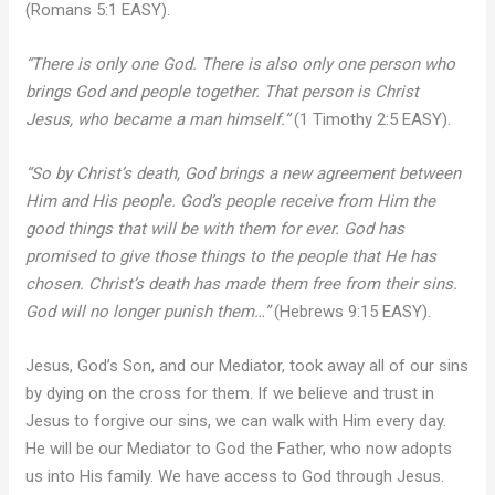
(Romans 5:1 EASY).
“There is only one God. There is also only one person who
brings God and people together. That person is Christ
Jesus, who became a man himself.”
(1 Timothy 2:5 EASY).
“So by Christ’s death, God brings a new agreement between
Him and His people. God’s people receive from Him the
good things that will be with them for ever. God has
promised to give those things to the people that He has
chosen. Christ’s death has made them free from their sins.
God will no longer punish them…”
(Hebrews 9:15 EASY).
Jesus, God’s Son, and our Mediator, took away all of our sins
by dying on the cross for them. If we believe and trust in
Jesus to forgive our sins, we can walk with Him every day.
He will be our Mediator to God the Father, who now adopts
us into His family. We have access to God through Jesus.