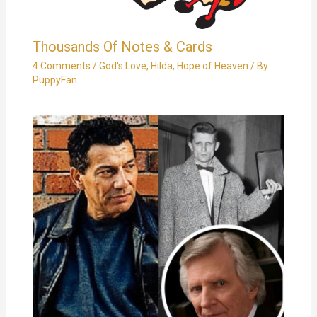
Thousands Of Notes & Cards
4 Comments
/
God's Love
,
Hilda
,
Hope of Heaven
/ By
PuppyFan