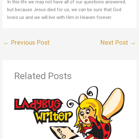
In this life we may not have all of our questions answered,
but because Jesus died for us, we can be sure that God
loves us and we will live with Him in Heaven forever.
←
Previous Post
Next Post
→
Related Posts