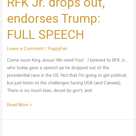
RFK Jr. drops out,
out,
endorses
endorses Trump:
Trump:
FULL
FULL SPEECH
SPEECH
Leave a Comment
/
PuppyFan
Come soon King Jesus! We need You! I listened to RFK Jr.,
who today gave a speech as he dropped out of the
presidential race in the US. Not that I’m going to get political,
but just listen to the challenges facing USA (and Canada).
There is so much bias, deceit by gov’t, and
Read More »
King