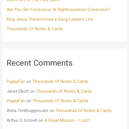
r
Are You Sin-Conscious Or Righteousness-Conscious?
:
King Jesus Transformed a Gang Leader’s Life
Thousands Of Notes & Cards
Recent Comments
PuppyFan
on
Thousands Of Notes & Cards
Janet Elliott
on
Thousands Of Notes & Cards
PuppyFan
on
Thousands Of Notes & Cards
Anita TenBruggencate
on
Thousands Of Notes & Cards
Arthur G Schnell
on
A Royal Mission – Lost?