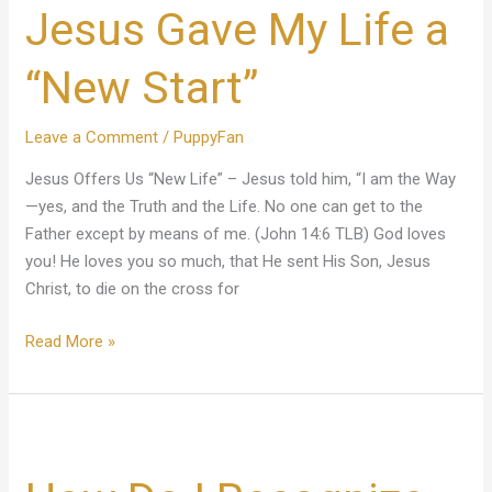
Jesus Gave My Life a
My
Life
a
“New Start”
“New
Start”
Leave a Comment
/
PuppyFan
Jesus Offers Us “New Life” – Jesus told him, “I am the Way
—yes, and the Truth and the Life. No one can get to the
Father except by means of me. (John 14:6 TLB) God loves
you! He loves you so much, that He sent His Son, Jesus
Christ, to die on the cross for
Read More »
How
Do
I