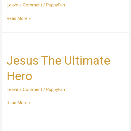
Leave a Comment
/
PuppyFan
Read More »
Jesus
The
Jesus The Ultimate
Ultimate
Hero
Hero
Leave a Comment
/
PuppyFan
Read More »
Wonderful