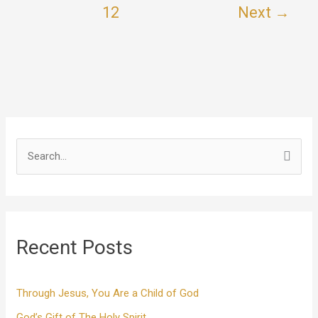
12
Next
→
S
e
a
r
Recent Posts
c
h
f
Through Jesus, You Are a Child of God
o
God’s Gift of The Holy Spirit