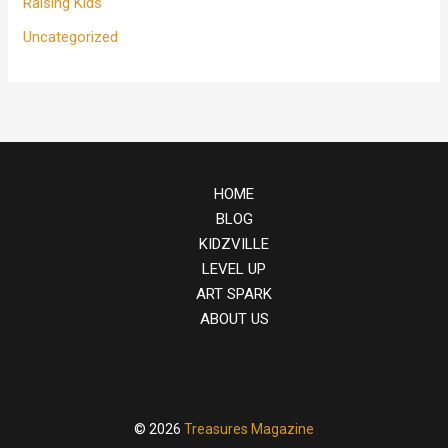
Raising Kids
Uncategorized
HOME
BLOG
KIDZVILLE
LEVEL UP
ART SPARK
ABOUT US
© 2026
Treasures Magazine