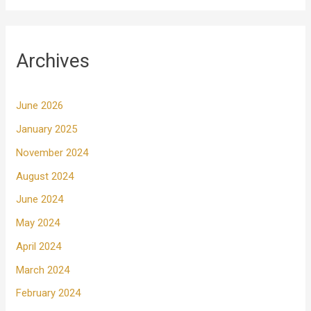
Archives
June 2026
January 2025
November 2024
August 2024
June 2024
May 2024
April 2024
March 2024
February 2024