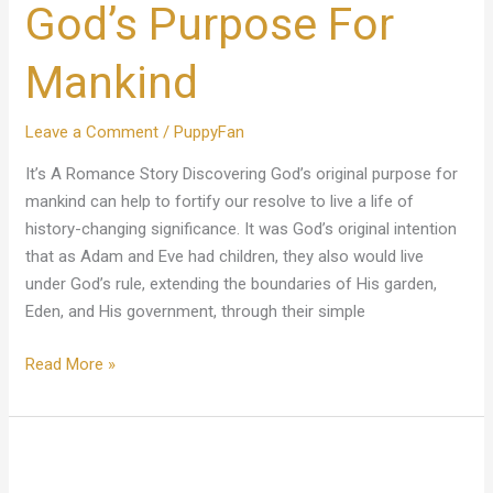
God’s Purpose For
For
Mankind
Mankind
Leave a Comment
/
PuppyFan
It’s A Romance Story Discovering God’s original purpose for
mankind can help to fortify our resolve to live a life of
history-changing significance. It was God’s original intention
that as Adam and Eve had children, they also would live
under God’s rule, extending the boundaries of His garden,
Eden, and His government, through their simple
Read More »
Jesus
Gave