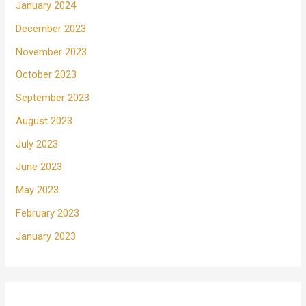
January 2024
December 2023
November 2023
October 2023
September 2023
August 2023
July 2023
June 2023
May 2023
February 2023
January 2023