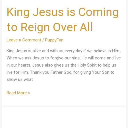
Jesus
King Jesus is Coming
is
Coming
to
to Reign Over All
Reign
Over
Leave a Comment
/
PuppyFan
All
King Jesus is alive and with us every day if we believe in Him.
When we ask Jesus to forgive our sins, He will come and live
in our hearts. Jesus also gives us the Holy Spirit to help us
live for Him. Thank you Father God, for giving Your Son to
show us what
Read More »
God’s
Purpose