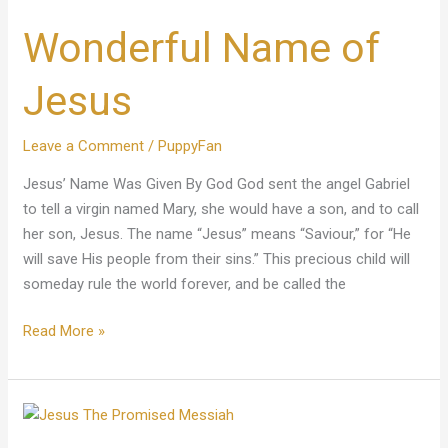
Name
Wonderful Name of
of
Jesus
Jesus
Leave a Comment
/
PuppyFan
Jesus’ Name Was Given By God God sent the angel Gabriel
to tell a virgin named Mary, she would have a son, and to call
her son, Jesus. The name “Jesus” means “Saviour,” for “He
will save His people from their sins.” This precious child will
someday rule the world forever, and be called the
Read More »
Jesus
The