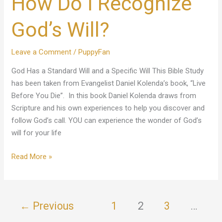
How Do I Recognize
Recognize
God’s
God’s Will?
Will?
Leave a Comment
/
PuppyFan
God Has a Standard Will and a Specific Will This Bible Study
has been taken from Evangelist Daniel Kolenda’s book, “Live
Before You Die”. In this book Daniel Kolenda draws from
Scripture and his own experiences to help you discover and
follow God’s call. YOU can experience the wonder of God’s
will for your life
Read More »
←
Previous
1
2
3
…