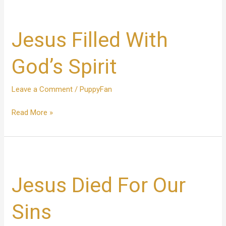
Jesus
Filled
Jesus Filled With
With
God’s
Spirit
God’s Spirit
Leave a Comment
/
PuppyFan
Read More »
Jesus
Died
Jesus Died For Our
For
Our
Sins
Sins