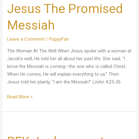
Jesus The Promised
Promised
Messiah
Messiah
Leave a Comment
/
PuppyFan
The Woman At The Well When Jesus spoke with a woman at
Jacob’s well, He told her all about her past life. She said, “I
know the Messiah is coming—the one who is called Christ.
When He comes, He will explain everything to us.” Then
Jesus told her plainly, “I am the Messiah!” (John 4:25-26
Read More »
RFK
Jr.
drops