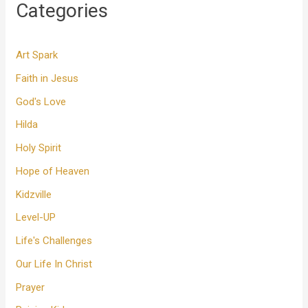
Categories
Art Spark
Faith in Jesus
God's Love
Hilda
Holy Spirit
Hope of Heaven
Kidzville
Level-UP
Life's Challenges
Our Life In Christ
Prayer