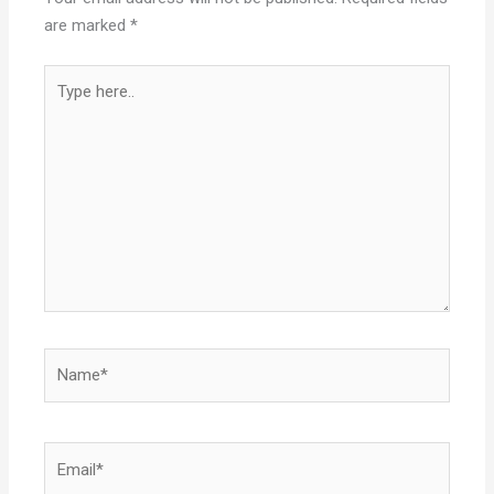
are marked
*
Type
here..
Name*
Email*