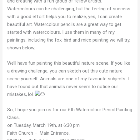
and creating with a fun group of fellow artists.
Watercolours can be challenging, but the feeling of success
with a good effort helps you to realize, yes, I can create
beautiful art. Watercolour pencils are a great way to get
started with watercolours. I use them in many of my
paintings, including the fox, bird and mice painting we will try,
shown below.
We’ll have fun painting this beautiful nature scene. If you like
a drawing challenge, you can sketch out this cute nature
scene yourself. Animals are one of my favourite subjects. I
have found out that animals never seem to notice our
mistakes, lol.
So, I hope you join us for our 6th Watercolour Pencil Painting
Class,
on Tuesday, March 19th, at 6:30 pm
Faith Church – Main Entrance,