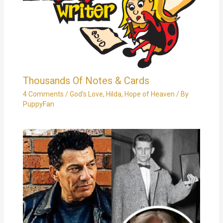
Thousands Of Notes & Cards
4 Comments
/
God's Love
,
Hilda
,
Hope of Heaven
/ By
PuppyFan