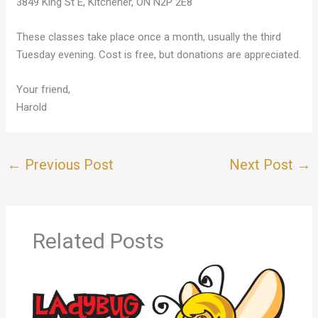
3849 King St E, Kitchener, ON N2P 2E8
These classes take place once a month, usually the third
Tuesday evening. Cost is free, but donations are appreciated.
Your friend,
Harold
←
Previous Post
Next Post
→
Related Posts