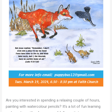
Are you interested in spending a relaxing couple of hours,
painting with watercolour pencils? It’s a lot of fun learning