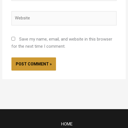
Website
Save my name, email, and website in this browser
for the next time I comment.
HOME