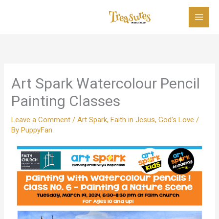
Skip
to
content
Art Spark Watercolour Pencil
Painting Classes
Leave a Comment
/
Art Spark
,
Faith in Jesus
,
God's Love
/
By
PuppyFan