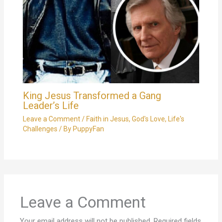
King Jesus Transformed a Gang
Leader’s Life
Leave a Comment
/
Faith in Jesus
,
God's Love
,
Life's
Challenges
/ By
PuppyFan
Leave a Comment
Your email address will not be published.
Required fields