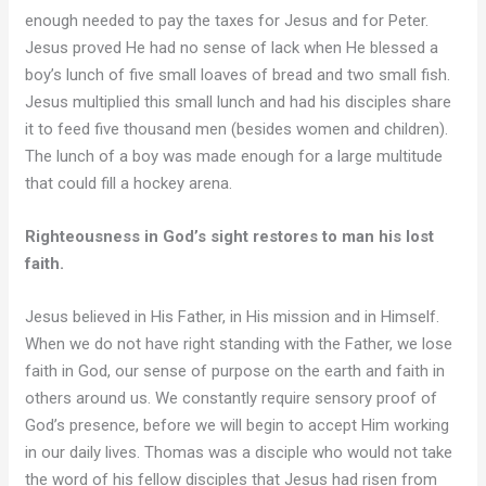
enough needed to pay the taxes for Jesus and for Peter.
Jesus proved He had no sense of lack when He blessed a
boy’s lunch of five small loaves of bread and two small fish.
Jesus multiplied this small lunch and had his disciples share
it to feed five thousand men (besides women and children).
The lunch of a boy was made enough for a large multitude
that could fill a hockey arena.
Righteousness in God’s sight restores to man his lost
faith.
Jesus believed in His Father, in His mission and in Himself.
When we do not have right standing with the Father, we lose
faith in God, our sense of purpose on the earth and faith in
others around us. We constantly require sensory proof of
God’s presence, before we will begin to accept Him working
in our daily lives. Thomas was a disciple who would not take
the word of his fellow disciples that Jesus had risen from