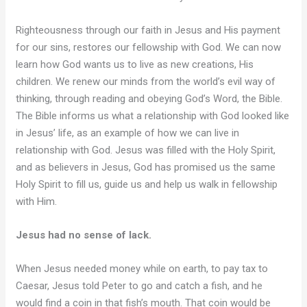
Righteousness through our faith in Jesus and His payment
for our sins, restores our fellowship with God. We can now
learn how God wants us to live as new creations, His
children. We renew our minds from the world’s evil way of
thinking, through reading and obeying God’s Word, the Bible.
The Bible informs us what a relationship with God looked like
in Jesus’ life, as an example of how we can live in
relationship with God. Jesus was filled with the Holy Spirit,
and as believers in Jesus, God has promised us the same
Holy Spirit to fill us, guide us and help us walk in fellowship
with Him.
Jesus had no sense of lack.
When Jesus needed money while on earth, to pay tax to
Caesar, Jesus told Peter to go and catch a fish, and he
would find a coin in that fish’s mouth. That coin would be