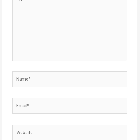
here..
Name*
Email*
Website