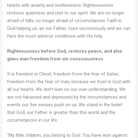
hearts with anxiety and restlessness. Righteousness
restores quietness and rest to our spirit. We are no longer
afraid of bills, no longer afraid of circumstances. Faith in
God helping us, as our Father, rises uncosciously and we can
face the most adverse conditions with His help.
Righteousness before God, restores peace, and also
gives man freedom from sin consciousness.
It is freedom in Christ, freedom from the fear of Satan,
freedom from the fear of man, because we trust in God with
all our hearts. We don’t lean on our own understanding. We
are not harassed and depressed by the circumstances and
events our five senses push on us. We stand in the belief
that God, our Father is greater than this world and the
circumstances in our life.
“My little children, you belong to God. You have won against