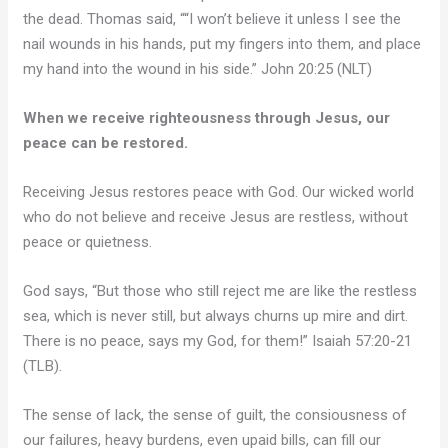
the dead. Thomas said, ““I won’t believe it unless I see the
nail wounds in his hands, put my fingers into them, and place
my hand into the wound in his side.” John 20:25 (NLT)
When we receive righteousness through Jesus, our
peace can be restored.
Receiving Jesus restores peace with God. Our wicked world
who do not believe and receive Jesus are restless, without
peace or quietness.
God says, “But those who still reject me are like the restless
sea, which is never still, but always churns up mire and dirt.
There is no peace, says my God, for them!” Isaiah 57:20-21
(TLB).
The sense of lack, the sense of guilt, the consiousness of
our failures, heavy burdens, even upaid bills, can fill our