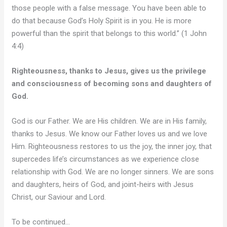
those people with a false message. You have been able to
do that because God’s Holy Spirit is in you. He is more
powerful than the spirit that belongs to this world.” (1 John
4:4)
Righteousness, thanks to Jesus, gives us the privilege
and consciousness of becoming sons and daughters of
God.
God is our Father. We are His children. We are in His family,
thanks to Jesus. We know our Father loves us and we love
Him. Righteousness restores to us the joy, the inner joy, that
supercedes life’s circumstances as we experience close
relationship with God. We are no longer sinners. We are sons
and daughters, heirs of God, and joint-heirs with Jesus
Christ, our Saviour and Lord.
To be continued…