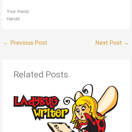
Your friend,
Harold
←
Previous Post
Next Post
→
Related Posts