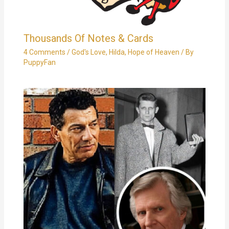
Thousands Of Notes & Cards
4 Comments
/
God's Love
,
Hilda
,
Hope of Heaven
/ By
PuppyFan