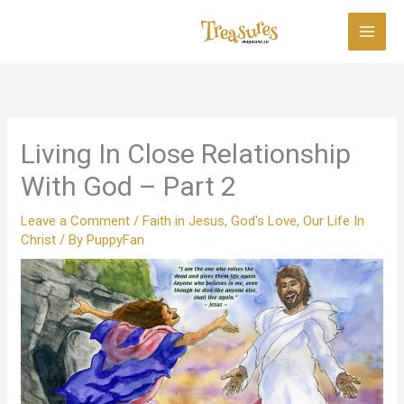
Skip
to
content
Living In Close Relationship
With God – Part 2
Leave a Comment
/
Faith in Jesus
,
God's Love
,
Our Life In
Christ
/ By
PuppyFan