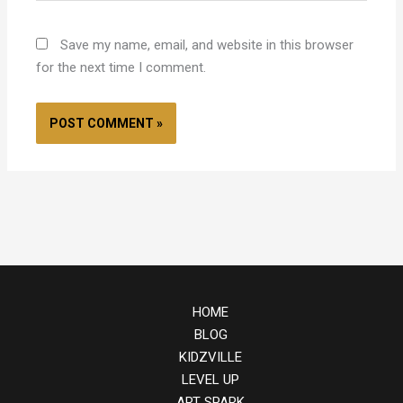
Save my name, email, and website in this browser
for the next time I comment.
HOME
BLOG
KIDZVILLE
LEVEL UP
ART SPARK