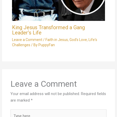
King Jesus Transformed a Gang
Leader’s Life
Leave a Comment
/
Faith in Jesus
,
God's Love
,
Life's
Challenges
/ By
PuppyFan
Leave a Comment
Your email address will not be published.
Required fields
are marked
*
Type