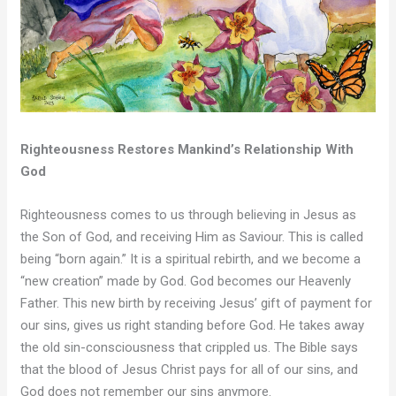
Righteousness Restores Mankind’s Relationship With
God
Righteousness comes to us through believing in Jesus as
the Son of God, and receiving Him as Saviour. This is called
being “born again.” It is a spiritual rebirth, and we become a
“new creation” made by God. God becomes our Heavenly
Father. This new birth by receiving Jesus’ gift of payment for
our sins, gives us right standing before God. He takes away
the old sin-consciousness that crippled us. The Bible says
that the blood of Jesus Christ pays for all of our sins, and
God does not remember our sins anymore.