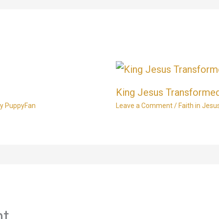
King Jesus Transformed
By
PuppyFan
Leave a Comment
/
Faith in Jesu
nt