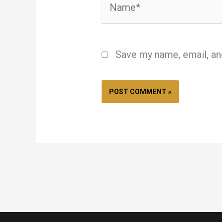
Save my name, email, an