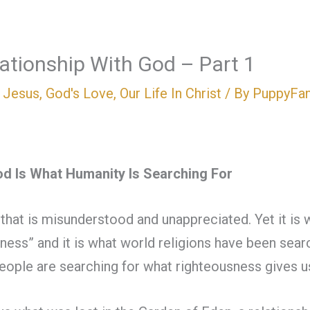
lationship With God – Part 1
n Jesus
,
God's Love
,
Our Life In Christ
/ By
PuppyFa
od Is What Humanity Is Searching For
 that is misunderstood and unappreciated. Yet it is 
usness” and it is what world religions have been sea
eople are searching for what righteousness gives u