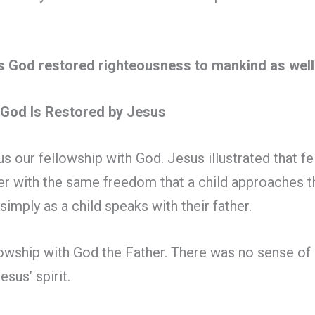
as God restored righteousness to mankind as wel
h God Is Restored by Jesus
s our fellowship with God. Jesus illustrated that fe
r with the same freedom that a child approaches t
simply as a child speaks with their father.
owship with God the Father. There was no sense of g
sus’ spirit.