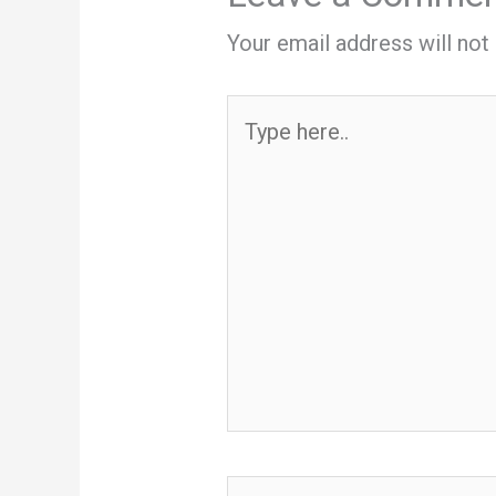
Your email address will not
Type
here..
Name*