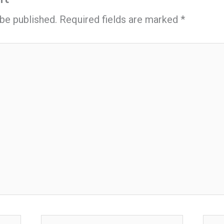
 be published.
Required fields are marked
*
Email*
Webs