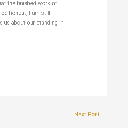
at the finished work of
be honest, I am still
ls us about our standing in
Next Post
→