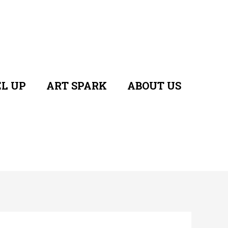
L UP
ART SPARK
ABOUT US