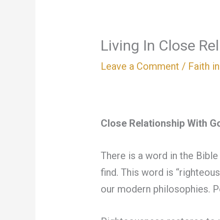
Living In Close Re
Leave a Comment
/
Faith i
Close Relationship With G
There is a word in the Bible
find. This word is “righteo
our modern philosophies. P