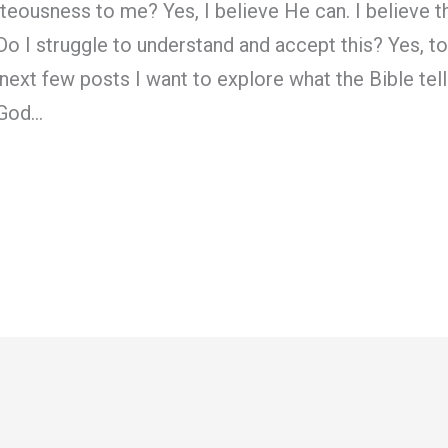
teousness to me? Yes, I believe He can. I believe th
Do I struggle to understand and accept this? Yes, to 
 next few posts I want to explore what the Bible tel
 God…