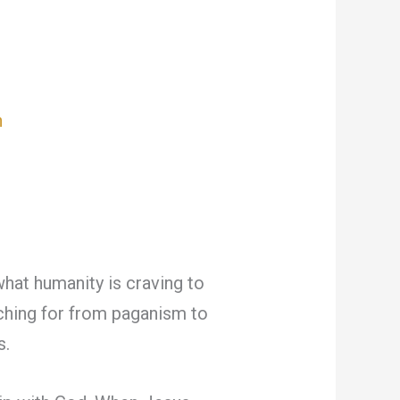
n
what humanity is craving to
rching for from paganism to
s.