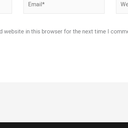
d website in this browser for the next time I comm