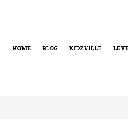
HOME
BLOG
KIDZVILLE
LEVE