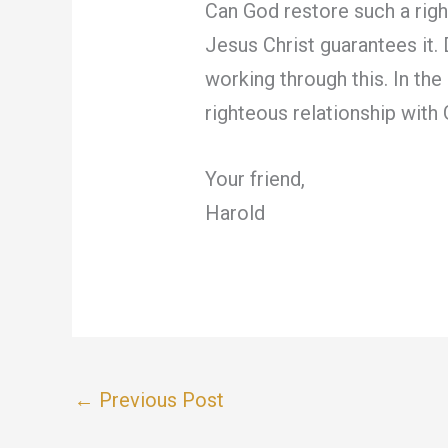
Can God restore such a righ
Jesus Christ guarantees it. 
working through this. In the
righteous relationship with
Your friend,
Harold
←
Previous Post