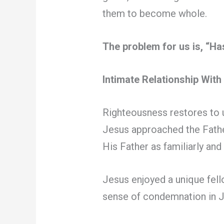
them to become whole.
The problem for us is, “H
Intimate Relationship Wit
Righteousness restores to u
Jesus approached the Fathe
His Father as familiarly and 
Jesus enjoyed a unique fell
sense of condemnation in Je