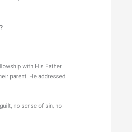
l?
llowship with His Father.
heir parent. He addressed
uilt, no sense of sin, no