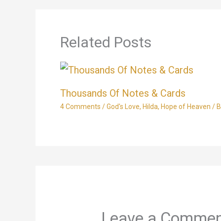
Related Posts
Thousands Of Notes & Cards
4 Comments
/
God's Love
,
Hilda
,
Hope of Heaven
/ 
Leave a Comme