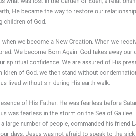
s what was lost in the Garden of Eden, a relations
arth, He became the way to restore our relationshi
g children of God.
 when we become a New Creation. When we receive
tored. We become Born Again! God takes away our o
our spiritual confidence. We are assured of His prese
children of God, we then stand without condemnation
us lived without sin during His earth walk.
presence of His Father. He was fearless before Sat
sus was fearless in the storm on the Sea of Galilee.
f a large number of people, commanded his friend L
 four days. Jesus was not afraid to speak to the si