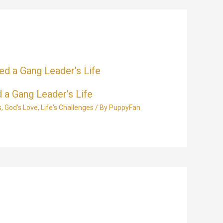
 a Gang Leader’s Life
s
,
God's Love
,
Life's Challenges
/ By
PuppyFan