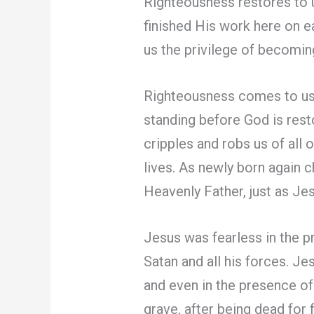
Righteousness restores to u
finished His work here on e
us the privilege of becomin
Righteousness comes to us
standing before God is res
cripples and robs us of all 
lives. As newly born again 
Heavenly Father, just as Jes
Jesus was fearless in the 
Satan and all his forces. Je
and even in the presence o
grave, after being dead for