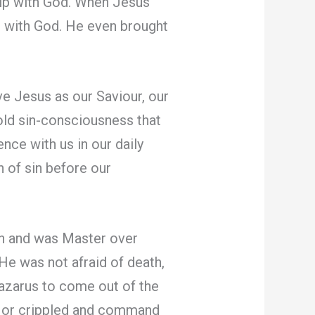
hip with God. When Jesus
p with God. He even brought
 Jesus as our Saviour, our
ld sin-consciousness that
nce with us in our daily
 of sin before our
an and was Master over
 He was not afraid of death,
azarus to come out of the
ck or crippled and command