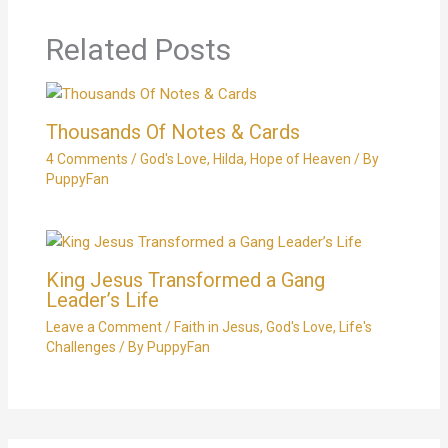
Related Posts
Thousands Of Notes & Cards
4 Comments
/
God's Love
,
Hilda
,
Hope of Heaven
/ By
PuppyFan
King Jesus Transformed a Gang
Leader’s Life
Leave a Comment
/
Faith in Jesus
,
God's Love
,
Life's
Challenges
/ By
PuppyFan