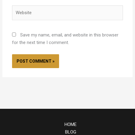
Website
Save my name, email, and website in this browser
for the next time I comment.
HOME
BLOG