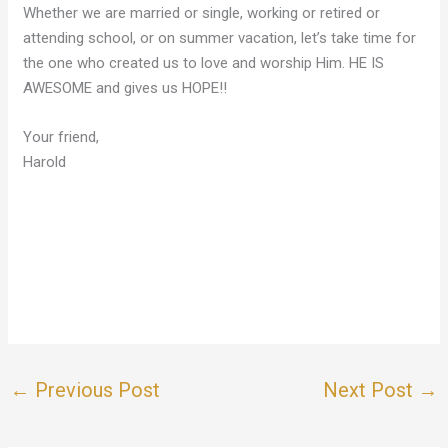
Whether we are married or single, working or retired or
attending school, or on summer vacation, let’s take time for
the one who created us to love and worship Him. HE IS
AWESOME and gives us HOPE!!
Your friend,
Harold
←
Previous Post
Next Post
→