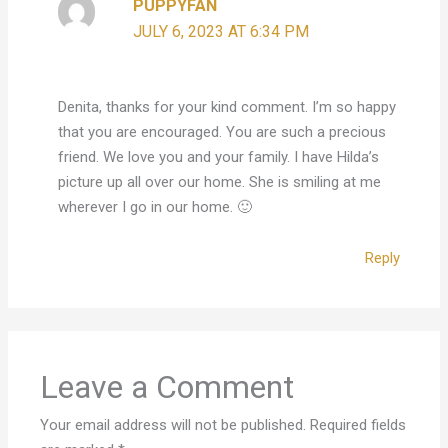
PUPPYFAN
JULY 6, 2023 AT 6:34 PM
Denita, thanks for your kind comment. I’m so happy
that you are encouraged. You are such a precious
friend. We love you and your family. I have Hilda’s
picture up all over our home. She is smiling at me
wherever I go in our home. 🙂
Reply
Leave a Comment
Your email address will not be published.
Required fields