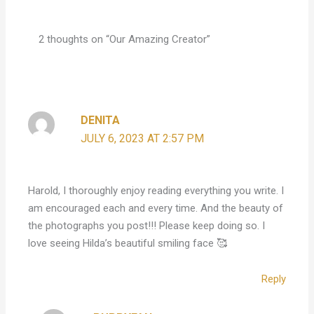
2 thoughts on “Our Amazing Creator”
DENITA
JULY 6, 2023 AT 2:57 PM
Harold, I thoroughly enjoy reading everything you write. I
am encouraged each and every time. And the beauty of
the photographs you post!!! Please keep doing so. I
love seeing Hilda’s beautiful smiling face 🥰
Reply