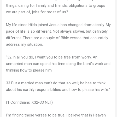
things, caring for family and friends, obligations to groups
we are part of, jobs for most of us?
My life since Hilda joined Jesus has changed dramatically. My
pace of life is so different. Not always slower, but definitely
different. There are a couple of Bible verses that accurately
address my situation…
“32 In all you do, I want you to be free from worry. An
unmarried man can spend his time doing the Lord’s work and
thinking how to please him.
33 But a married man can’t do that so well; he has to think
about his earthly responsibilities and how to please his wife.”
(1 Corinthians 7:32-33 NLT)
I’m finding these verses to be true. I believe that in Heaven