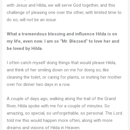
with Jesus and Hilda, we will serve God together, and this
challenge of pleasing one over the other, with limited time to
do so, will not be an issue.
What a tremendous blessing and influence Hilda is on
my life, even now. I am so “Mr. Blessed” to love her and
be loved by Hilda.
I often catch myself doing things that would please Hilda,
and think of her smiling down on me for doing so, like
cleaning the toilet, or caring for plants, or inviting her mother
over for dinner two days in a row.
A couple of days ago, walking along the trail of the Grand
River, Hilda spoke with me for a couple of minutes. So
amazing, so special, so unforgettable, so personal. The Lord
told me this would happen more often, along with more
dreams and visions of Hilda in Heaven.