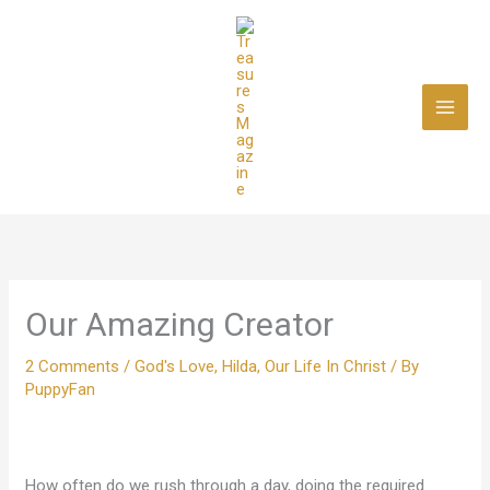
Skip
to
content
Our Amazing Creator
2 Comments
/
God's Love
,
Hilda
,
Our Life In Christ
/ By
PuppyFan
How often do we rush through a day, doing the required