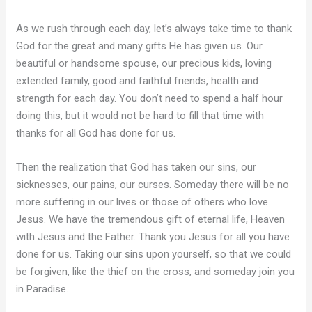
As we rush through each day, let’s always take time to thank
God for the great and many gifts He has given us. Our
beautiful or handsome spouse, our precious kids, loving
extended family, good and faithful friends, health and
strength for each day. You don’t need to spend a half hour
doing this, but it would not be hard to fill that time with
thanks for all God has done for us.
Then the realization that God has taken our sins, our
sicknesses, our pains, our curses. Someday there will be no
more suffering in our lives or those of others who love
Jesus. We have the tremendous gift of eternal life, Heaven
with Jesus and the Father. Thank you Jesus for all you have
done for us. Taking our sins upon yourself, so that we could
be forgiven, like the thief on the cross, and someday join you
in Paradise.