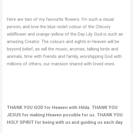
Here are two of my favourite flowers. I’m such a visual
person, and love the blue-violet colour of the Chicory
wildflower and orange-yellow of the Day Lily. God is such an
amazing Creator. The colours and sights in Heaven will be
beyond belief, as will the music, aromas, talking birds and
animals, time with friends and family, worshipping God with
millions of others, our mansion shared with loved ones.
THANK YOU GOD for Heaven with Hilda. THANK YOU
JESUS for making Heaven possible for us. THANK YOU
HOLY SPIRIT for being with us and guiding us each day.