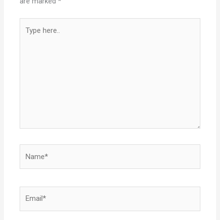
are marked
*
Type
here..
Name*
Email*