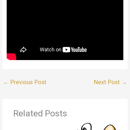
←
Previous Post
Next Post
→
Related Posts