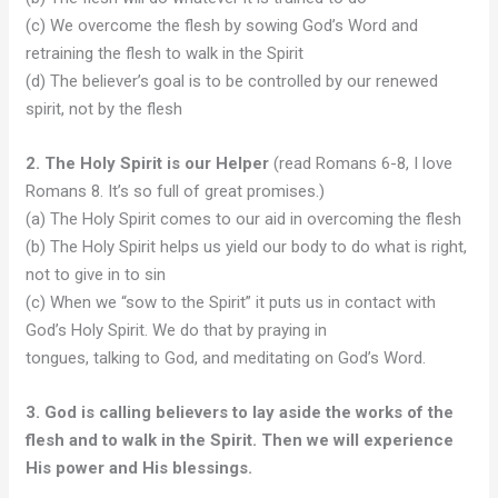
(c) We overcome the flesh by sowing God’s Word and
retraining the flesh to walk in the Spirit
(d) The believer’s goal is to be controlled by our renewed
spirit, not by the flesh
2. The Holy Spirit is our Helper
(read Romans 6-8, I love
Romans 8. It’s so full of great promises.)
(a) The Holy Spirit comes to our aid in overcoming the flesh
(b) The Holy Spirit helps us yield our body to do what is right,
not to give in to sin
(c) When we “sow to the Spirit” it puts us in contact with
God’s Holy Spirit. We do that by praying in
tongues, talking to God, and meditating on God’s Word.
3. God is calling believers to lay aside the works of the
flesh and to walk in the Spirit. Then we will experience
His power and His blessings.