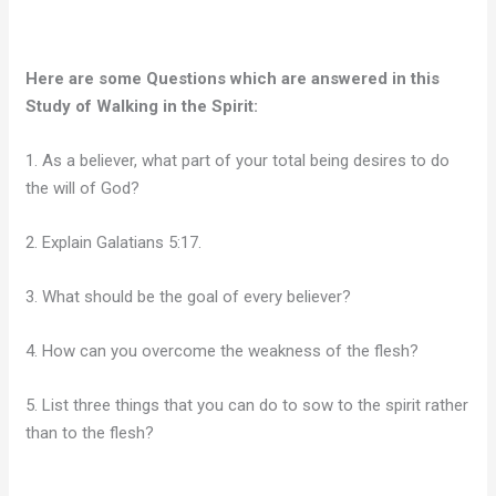
Here are some Questions which are answered in this
Study of Walking in the Spirit:
1. As a believer, what part of your total being desires to do
the will of God?
2. Explain Galatians 5:17.
3. What should be the goal of every believer?
4. How can you overcome the weakness of the flesh?
5. List three things that you can do to sow to the spirit rather
than to the flesh?