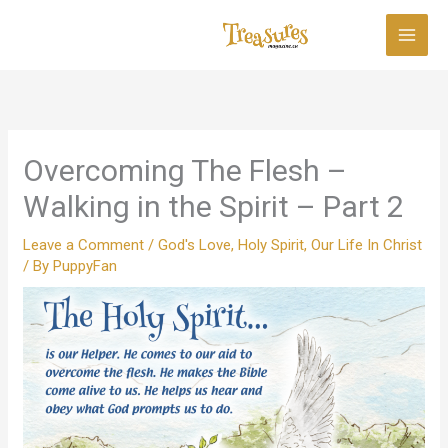
Skip
to
content
Overcoming The Flesh –
Walking in the Spirit – Part 2
Leave a Comment
/
God's Love
,
Holy Spirit
,
Our Life In Christ
/ By
PuppyFan