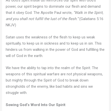
As God’s Spirit inside us reinforces our spirit with God’s
power, our spirit begins to dominate our flesh and demand
that it obey God. The Apostle Paul wrote,
“Walk in the Spirit,
and you shall not fulfill the lust of the flesh.”
(Galatians 5:16
NKJV)
Satan uses the weakness of the flesh to keep us weak
spiritually, to keep us in sickness and to keep us in sin. This
hinders us from walking in the power of God and fulfilling the
will of God in the earth.
We have the ability to tap into the realm of the Spirit. The
weapons of this spiritual warfare are not physical weapons,
but mighty through the Spirit of God to break down
strongholds of the enemy, like bad habits and sins we
struggle with.
Sowing God’s Word Into Our Spirit