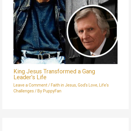
King Jesus Transformed a Gang
Leader’s Life
Leave a Comment
/
Faith in Jesus
,
God's Love
,
Life's
Challenges
/ By
PuppyFan