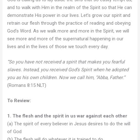
and to walk with Him in the realm of the Spirit so that He can
demonstrate His power in our lives. Let’s grow our spirit and
retrain our flesh through the practice of reading and obeying
God’s Word. As we walk more and more in the Spirit, we will
see more and more of the supernatural happening in our
lives and in the lives of those we touch every day.
“So you have not received a spirit that makes you fearful
slaves. Instead, you received God’s Spirit when he adopted
you as his own children. Now we call him, “Abba, Father.”
(Romans 8:15 NLT)
To Review:
1. The flesh and the spirit in us war against each other
(a) The spirit of every believer in Jesus desires to do the will
of God
(b) The flesh will do whatever it is trained to do