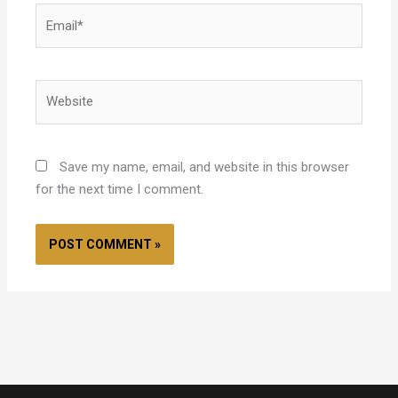
Email*
Website
Save my name, email, and website in this browser
for the next time I comment.