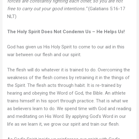
forces are constantly fighting each other, so you are not
free to carry out your good intentions.”
(Galatians 5:16-17
NLT)
The Holy Spirit Does Not Condemn Us – He Helps Us!
God has given us His Holy Spirit to come to our aid in this
war between our flesh and our spirit.
The flesh will do whatever it is trained to do. Overcoming the
weakness of the flesh comes by retraining it in the things of
the Spirit. The flesh acts through habit. It is re-trained by
hearing and obeying the Word of God, the Bible. An athlete
trains himself in his sport through practice. That is what we
as believers learn to do. We spend time with God and reading
and meditating on His Word. By applying God’s Word in our
life as we learn it, we grow our spirit and train our flesh.