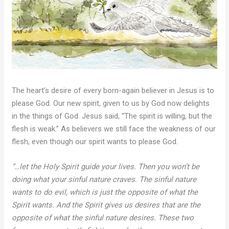
The heart’s desire of every born-again believer in Jesus is to
please God. Our new spirit, given to us by God now delights
in the things of God. Jesus said, “The spirit is willing, but the
flesh is weak.” As believers we still face the weakness of our
flesh, even though our spirit wants to please God.
“…let the Holy Spirit guide your lives. Then you won’t be
doing what your sinful nature craves. The sinful nature
wants to do evil, which is just the opposite of what the
Spirit wants. And the Spirit gives us desires that are the
opposite of what the sinful nature desires. These two