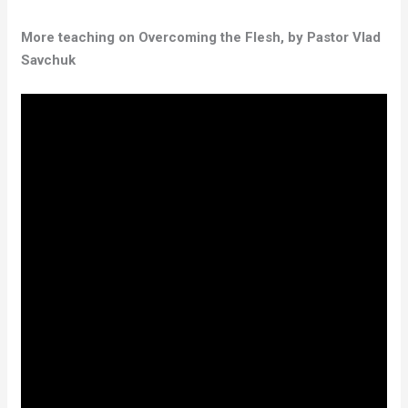
More teaching on Overcoming the Flesh, by Pastor Vlad
Savchuk