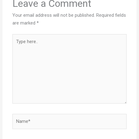
Leave a Comment
Your email address will not be published.
Required fields
are marked
*
Type
here..
Name*