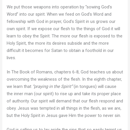
We put those weapons into operation by “sowing God’s
Word” into our spirit. When we feed on God’s Word and
fellowship with God in prayer, God’s Spirit in us grows our
own spirit. If we expose our flesh to the things of God it will
learn to obey the Spirit. The more our flesh is exposed to the
Holy Spirit, the more its desires subside and the more
difficult it becomes for Satan to obtain a foothold in our
lives.
In The Book of Romans, chapters 6-8, God teaches us about
overcoming the weakness of the flesh. In the eighth chapter,
we learn that
“praying in the Spirit”
(in tongues) will cause
the inner man (our spirit) to rise up and take its proper place
of authority. Our spirit will demand that our flesh respond and
obey. Jesus was tempted in all things in the flesh, as we are,
but the Holy Spirit in Jesus gave Him the power to never sin.
God is calling us to lay aside the sins that so easily tempt us,