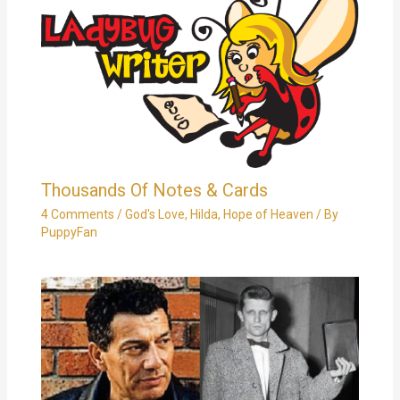
Thousands Of Notes & Cards
4 Comments
/
God's Love
,
Hilda
,
Hope of Heaven
/ By
PuppyFan