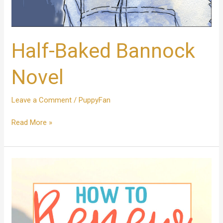
Half-Baked Bannock
Novel
Leave a Comment
/
PuppyFan
Read More »
How
To
Renew
Your
Mind