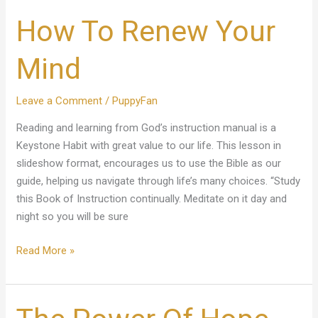
How To Renew Your
Mind
Leave a Comment
/
PuppyFan
Reading and learning from God’s instruction manual is a
Keystone Habit with great value to our life. This lesson in
slideshow format, encourages us to use the Bible as our
guide, helping us navigate through life’s many choices. “Study
this Book of Instruction continually. Meditate on it day and
night so you will be sure
Read More »
The