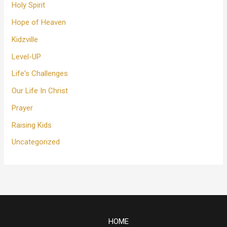
Holy Spirit
Hope of Heaven
Kidzville
Level-UP
Life's Challenges
Our Life In Christ
Prayer
Raising Kids
Uncategorized
HOME