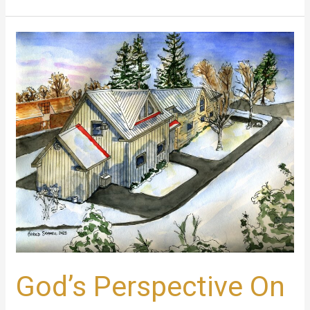
God’s
Perspective
On
Grief
God’s Perspective On