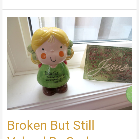
Broken
But
Still
Valued
By
God
Broken But Still