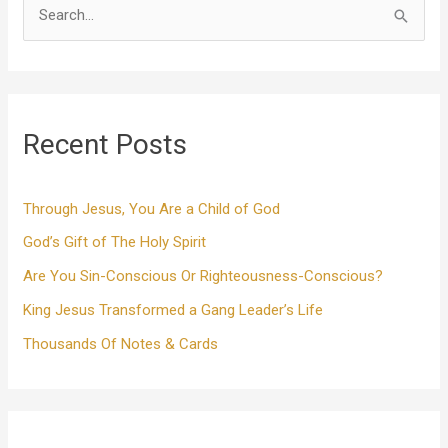
S
e
a
r
Recent Posts
c
h
f
Through Jesus, You Are a Child of God
o
God’s Gift of The Holy Spirit
r
Are You Sin-Conscious Or Righteousness-Conscious?
:
King Jesus Transformed a Gang Leader’s Life
Thousands Of Notes & Cards