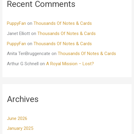
Recent Comments
PuppyFan
on
Thousands Of Notes & Cards
Janet Elliott
on
Thousands Of Notes & Cards
PuppyFan
on
Thousands Of Notes & Cards
Anita TenBruggencate
on
Thousands Of Notes & Cards
Arthur G Schnell
on
A Royal Mission – Lost?
Archives
June 2026
January 2025