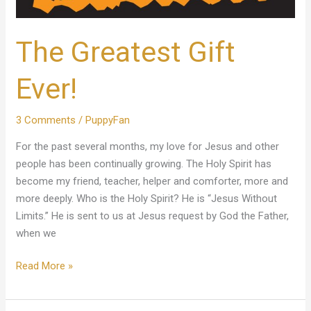
The Greatest Gift
Ever!
3 Comments
/
PuppyFan
For the past several months, my love for Jesus and other
people has been continually growing. The Holy Spirit has
become my friend, teacher, helper and comforter, more and
more deeply. Who is the Holy Spirit? He is “Jesus Without
Limits.” He is sent to us at Jesus request by God the Father,
when we
Read More »