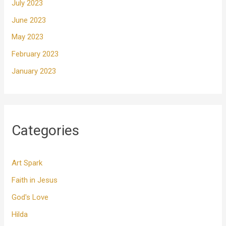
July 2023
June 2023
May 2023
February 2023
January 2023
Categories
Art Spark
Faith in Jesus
God's Love
Hilda