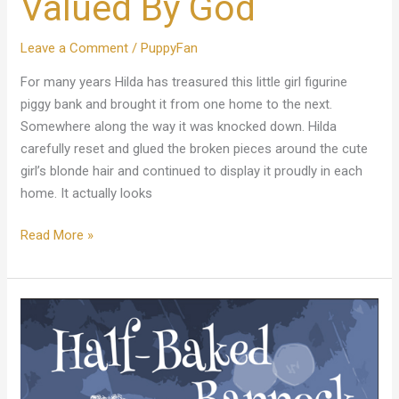
Valued By God
Leave a Comment
/
PuppyFan
For many years Hilda has treasured this little girl figurine
piggy bank and brought it from one home to the next.
Somewhere along the way it was knocked down. Hilda
carefully reset and glued the broken pieces around the cute
girl’s blonde hair and continued to display it proudly in each
home. It actually looks
Read More »
Half-
Baked
Bannock
Novel