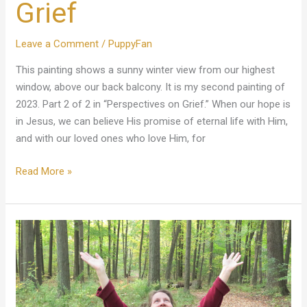
Grief
Leave a Comment
/
PuppyFan
This painting shows a sunny winter view from our highest
window, above our back balcony. It is my second painting of
2023. Part 2 of 2 in “Perspectives on Grief.” When our hope is
in Jesus, we can believe His promise of eternal life with Him,
and with our loved ones who love Him, for
Read More »
A
Celebration
Of
My
Sweetheart