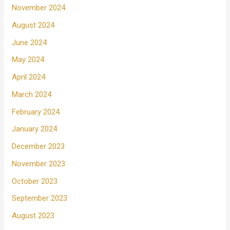
November 2024
August 2024
June 2024
May 2024
April 2024
March 2024
February 2024
January 2024
December 2023
November 2023
October 2023
September 2023
August 2023