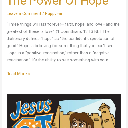
The Power Of Hope
Power
Of
Leave a Comment
/
PuppyFan
Hope
“Three things will last forever—faith, hope, and love—and the
greatest of these is love.” (1 Corinthians 13:13 NLT The
dictionary defines “hope” as “the confident expectation of
good.” Hope is believing for something that you can’t see.
Hope is a “positive imagination,” rather than a “negative
imagination.” It’s the ability to see something with your
Read More »
The
Greatest
Gift
Ever!