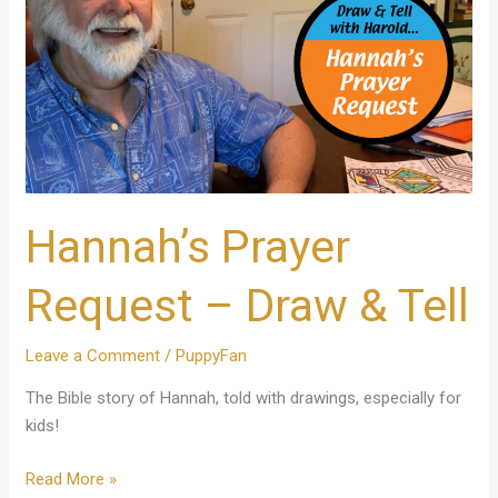
&
Tell
Hannah’s Prayer
Request – Draw & Tell
Leave a Comment
/
PuppyFan
The Bible story of Hannah, told with drawings, especially for
kids!
Read More »