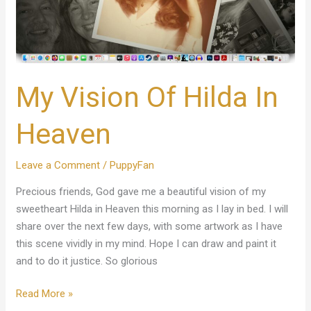
My Vision Of Hilda In
Heaven
Leave a Comment
/
PuppyFan
Precious friends, God gave me a beautiful vision of my
sweetheart Hilda in Heaven this morning as I lay in bed. I will
share over the next few days, with some artwork as I have
this scene vividly in my mind. Hope I can draw and paint it
and to do it justice. So glorious
Read More »