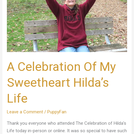
Hilda’s
Life
A Celebration Of My
Sweetheart Hilda’s
Life
Leave a Comment
/
PuppyFan
Thank you everyone who attended The Celebration of Hilda’s
Life today in-person or online. It was so special to have such