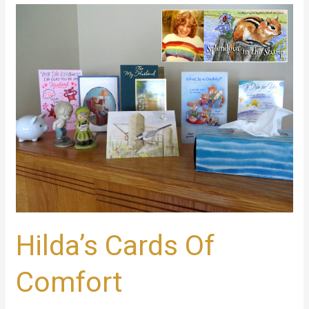
Hilda’s
Cards
Of
Comfort
Hilda’s Cards Of
Comfort