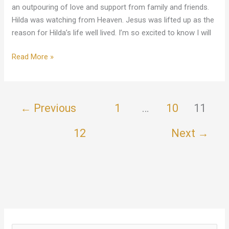
an outpouring of love and support from family and friends.
Hilda was watching from Heaven. Jesus was lifted up as the
reason for Hilda’s life well lived. I’m so excited to know I will
Read More »
←
Previous
1
…
10
11
12
Next
→