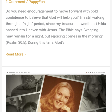
1 Comment
/
PuppyFan
Do you need encouragement to move forward with bold
confidence to believe that God will help you? I’m still walking
through a “night” period, since my treasured sweetheart Hilda
passed into Heaven with Jesus. The Bible says “weeping
may remain for a night, but rejoicing comes in the morning”
(Psalm 30:5). During this time, God’s
Read More »
My
Vision
Of
Hilda
In
Heaven